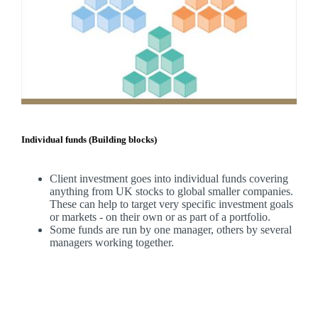
Individual funds (Building blocks)
Client investment goes into individual funds covering
anything from UK stocks to global smaller companies.
These can help to target very specific investment goals
or markets - on their own or as part of a portfolio.
Some funds are run by one manager, others by several
managers working together.