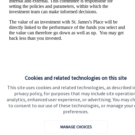
internal and external. This committee is responsible for
setting the policies and parameters, within which the
investment team can make informed decisions.
The value of an investment with
St. James's
Place will be
directly linked to the performance of the funds you select and
the value can therefore go down as well as up. You may get
back less than you invested.
Cookies and related technologies on this site
This site uses cookies and related technologies, as described i
privacy policy, for purposes that may include site operatio
analytics, enhanced user experience, or advertising. You may c
to consent to our use of these technologies, or manage your
Responsible investing
preferences.
We know that many of our clients want their money
MANAGE CHOICES
invested responsibly, even if preserving and growing