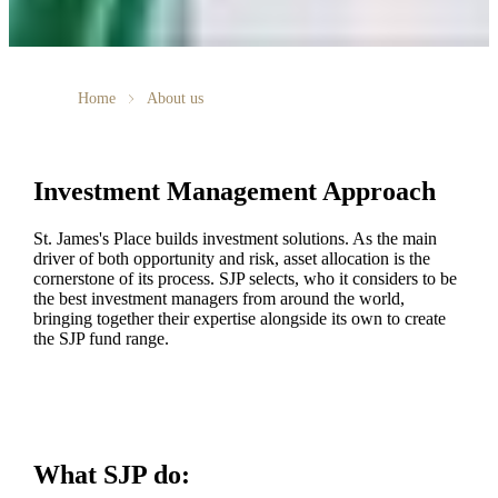
Home
About us
Investment Management Approach
St. James's
Place builds investment solutions. As the main
driver of both opportunity and risk, asset allocation is the
cornerstone of its process. SJP selects, who it considers to be
the best investment managers from around the world,
bringing together their expertise alongside its own to create
the SJP fund range.
What SJP do: