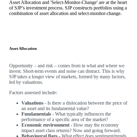
Asset Allocation and 'Select-Monitor-Change' are at the heart
of SJP’s investment process. SJP constructs portfolios using a
combination of asset allocation and select-monitor-change.
Asset Allocation
Opportunity – and risk – comes from in what and where we
invest. Short-term events and noise can distract. This is why
SJP takes a longer view of markets, formed by many factors,
led by valuations.
Factors assessed include:
Valuations
- Is there a dislocation between the price of
an asset and its fundamental value?
Fundamentals
- What typically influences the
performance of a specific area of the market?
Economic environment
- How may the economy
impact asset class returns? Now and going forward.
Behavioural flags -
What effect does sentiment/trends