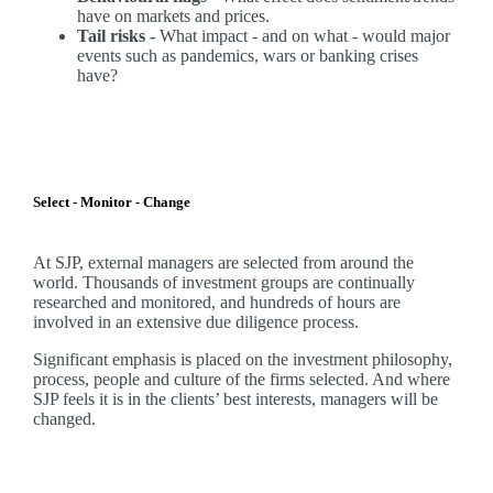
have on markets and prices.
Tail risks -
What impact - and on what - would major
events such as pandemics, wars or banking crises
have?
Select - Monitor - Change
At SJP, external managers are selected from around the
world. Thousands of investment groups are continually
researched and monitored, and hundreds of hours are
involved in an extensive due diligence process.
Significant emphasis is placed on the investment philosophy,
process, people and culture of the firms selected. And where
SJP feels it is in the clients’ best interests, managers will be
changed.