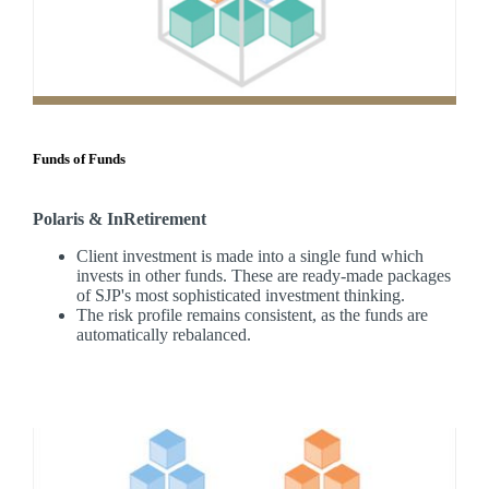
Funds of Funds
Polaris & InRetirement
Client investment is made into a single fund which
invests in other funds. These are ready-made packages
of SJP's most sophisticated investment thinking.
The risk profile remains consistent, as the funds are
automatically rebalanced.