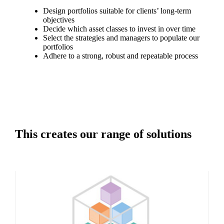
Design portfolios suitable for clients’ long-term
objectives
Decide which asset classes to invest in over time
Select the strategies and managers to populate our
portfolios
Adhere to a strong, robust and repeatable process
This creates our range of solutions