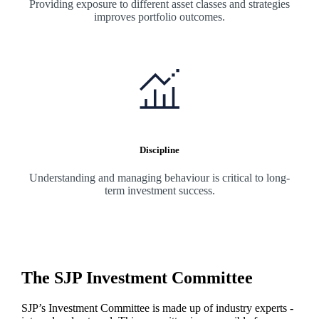
Providing exposure to different asset classes and strategies
improves portfolio outcomes.
Discipline
Understanding and managing behaviour is critical to long-
term investment success.
The SJP Investment Committee
SJP’s Investment Committee is made up of industry experts -