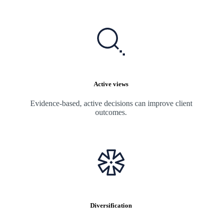
Active views
Evidence-based, active decisions can improve client
outcomes.
Diversification