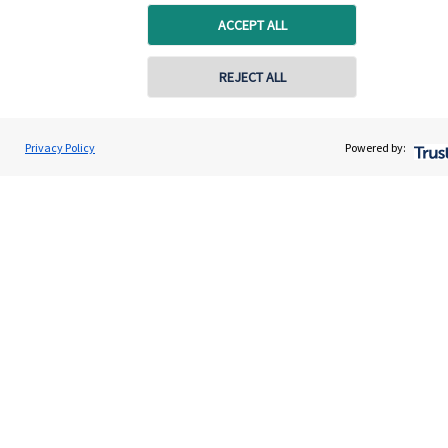
capital, or generating income, might be their primary
ACCEPT ALL
aims. We take this priority seriously, not least though
integrating environmental, social and governance
REJECT ALL
(ESG) factors into our investment process.
Privacy Policy
Powered by:
Read more
Quick links
Home
About us
About SJP