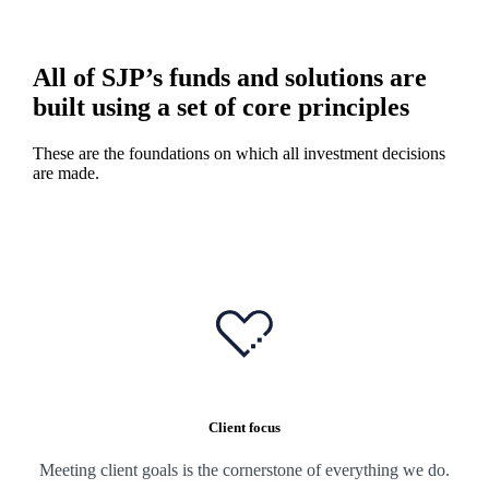
All of SJP’s funds and solutions are
built using a set of core principles
These are the foundations on which all investment decisions
are made.
Client focus
Meeting client goals is the cornerstone of everything we do.