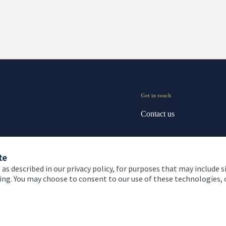
Get in touch
Contact us
te
 as described in our privacy policy, for purposes that may include s
ising. You may choose to consent to our use of these technologies