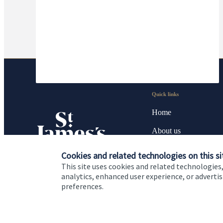
Quick links
Home
About us
About SJP
Cookies and related technologies on this si
This site uses cookies and related technologies,
Advice and services
analytics, enhanced user experience, or advert
preferences.
Contact