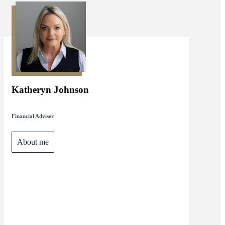
Katheryn Johnson
Financial Adviser
About me