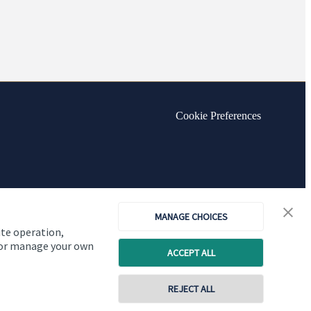
Cookie Preferences
MANAGE CHOICES
ite operation,
, or manage your own
ACCEPT ALL
REJECT ALL