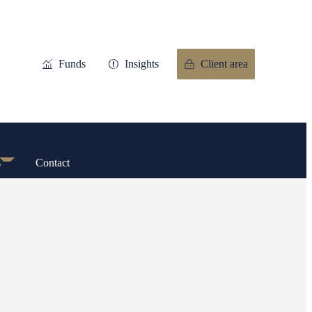
Funds
Insights
Client area
s
Contact