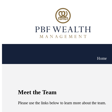
Home
Meet the Team
Please use the links below to learn more about the team.