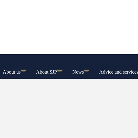
About us
About SJP
News
Advice and service