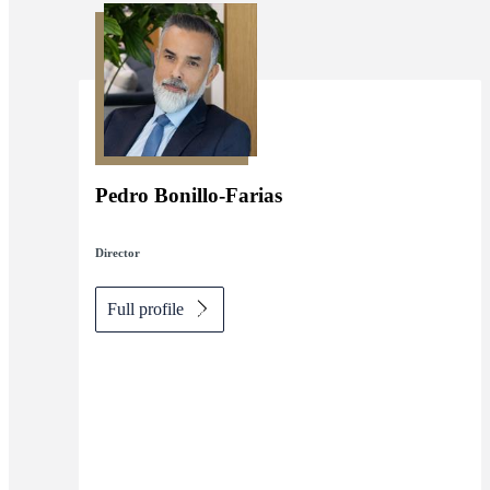
Pedro Bonillo-Farias
Director
Full profile