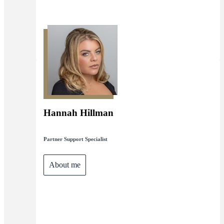
Hannah Hillman
Partner Support Specialist
About me