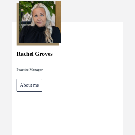
Rachel Groves
Practice Manager
About me