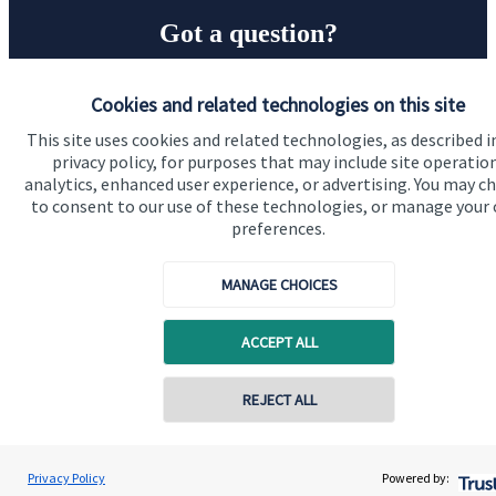
Got a question?
Do get in touch with us if you need a bit more
Cookies and related technologies on this site
information about these services, or any of our other
This site uses cookies and related technologies, as described i
financial planning advice.
privacy policy, for purposes that may include site operatio
analytics, enhanced user experience, or advertising. You may c
to consent to our use of these technologies, or manage your
Get in touch
preferences.
MANAGE CHOICES
ACCEPT ALL
REJECT ALL
Quick links
Home
Privacy Policy
Powered by: