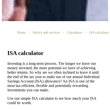
Home
Advice and services
Calculators
ISA calculator
ISA calculator
Investing is a long-term process. The longer we leave our
money invested, the more potential we have of achieving
better returns. So why are we often inclined to leave it until
the end of the tax year to make use of our annual Individual
Savings Account (ISA) allowance? An ISA is one of the
most tax-efficient, flexible and potentially rewarding
investments you can make.
Use our simple ISA calculator to see how much your ISA
could be worth.