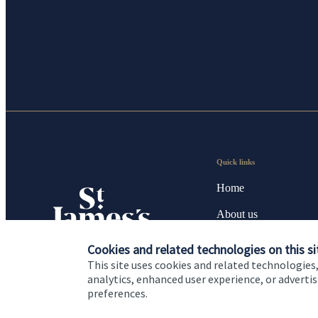
Quick links
Home
About us
About SJP
Cookies and related technologies on this si
This site uses cookies and related technologies,
Advice and services
analytics, enhanced user experience, or advert
preferences.
Contact