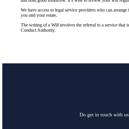
still hold good tomorrow. It’s wise to review your will regu
We have access to legal service providers who can arrange fo
you and your estate.
The writing of a Will involves the referral to a service that 
Conduct Authority.
Do get in touch with us