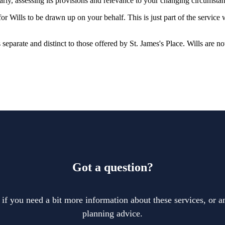
larly, assessing its provisions and relevance to your changing circumsta
r Wills to be drawn up on your behalf. This is just part of the service
is separate and distinct to those offered by
St. James's
Place. Wills are no
Got a question?
 if you need a bit more information about these services, or an
planning advice.