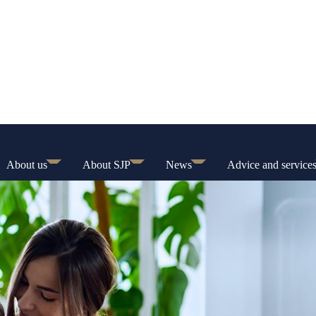
About us
About SJP
News
Advice and service