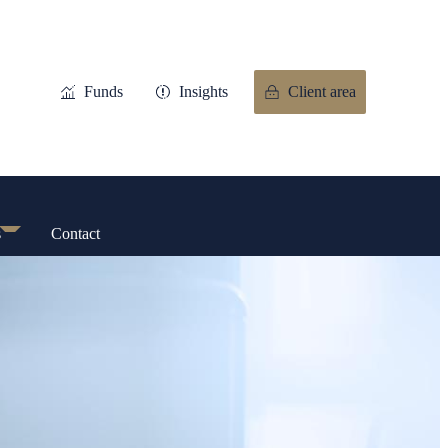
Funds
Insights
Client area
s
Contact