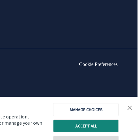
Cookie Preferences
MANAGE CHOICES
ite operation,
, or manage your own
ACCEPT ALL