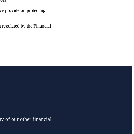
nces.
 we provide on protecting
t regulated by the Financial
y of our other financial