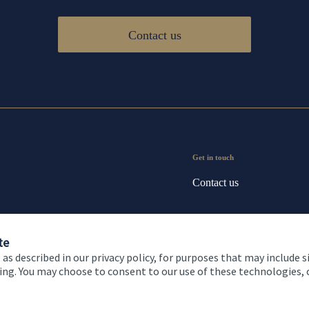
Contact us
Get in touch
Contact us
te
 as described in our privacy policy, for purposes that may include s
ising. You may choose to consent to our use of these technologies