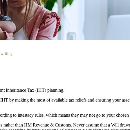
 writing
cient Inheritance Tax (IHT) planning.
r IHT by making the most of available tax reliefs and ensuring your as
according to intestacy rules, which means they may not go to your chosen
lies rather than HM Revenue & Customs. Never assume that a Will draw