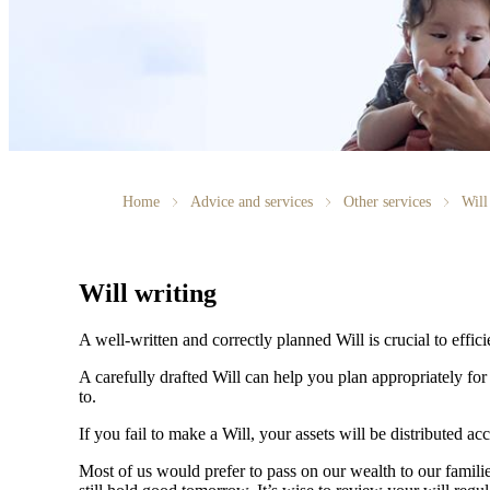
Home
Advice and services
Other services
Will
Will writing
A well-written and correctly planned Will is crucial to effi
A carefully drafted Will can help you plan appropriately fo
to.
If you fail to make a Will, your assets will be distributed 
Most of us would prefer to pass on our wealth to our fami