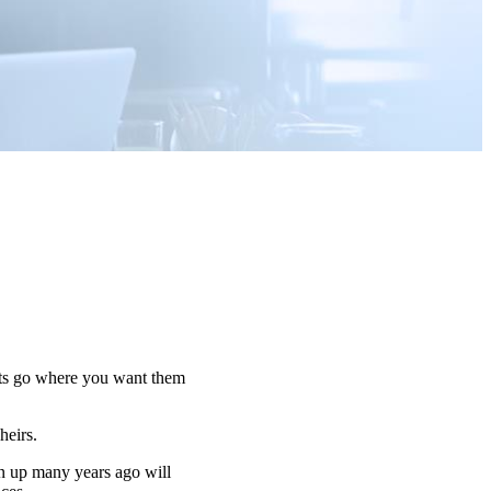
sets go where you want them
 heirs.
n up many years ago will